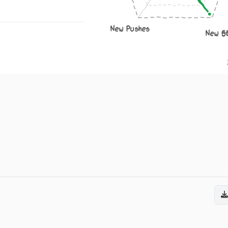
New Pushes
New S