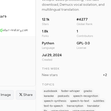
download, Demucs vocal isolation, and
multilingual translation.
tars
12.1k
#4277
Stars
Global Rank
star-history.com
1.8k
1
Forks
Contributors
Python
GPL-3.0
Language
License
Jul 29, 2024
Created
THIS WEEK
New stars
+2
TOPICS
audiobook
faster-whisper
gradio
Image
Share
karaoke
podcasts
speech-recognition
speech-synthesis
speech-to-text
subtitles
text-to-speech
transcription
translator
tts
voice-cloning
voice-conversion