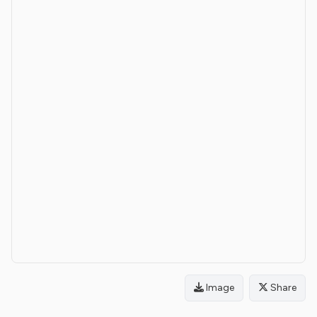
Image
Share