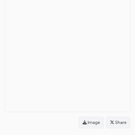
Image
Share