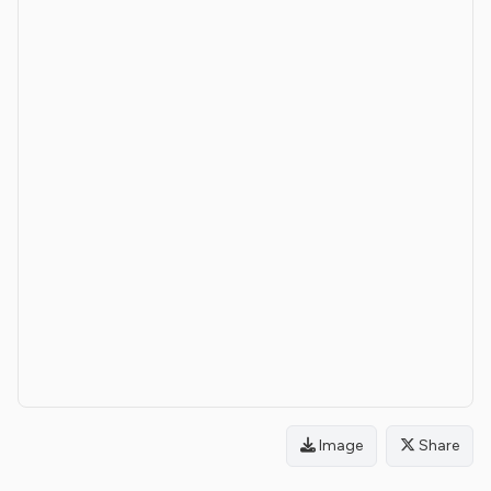
Image
Share