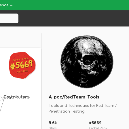
ience →
GLOBAL RANK
GLOBAL RANK
#5669
#5669
Aug 6, 2026
Aug 6, 2026
Contributors
A-poc/RedTeam-Tools
Tools and Techniques for Red Team /
Penetration Testing
9.6k
#5669
Stars
Global Rank