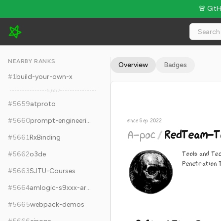
🚨 Git
A-poc/RedTeam-Tools - 9.6k Stars · Global Rank #5669
NEARBY RANKS
Overview
Badges
#
1
build-your-own-x
5,657
#
5659
atproto
#
5660
prompt-engineering
since Sep 2022
A-poc
/
RedTeam-To
#
5661
RxBinding
Tools and Te
#
5662
o3de
Penetration 
#
5663
SJTU-Courses
#
5664
amlogic-s9xxx-armbian
#
5665
webpack-demos