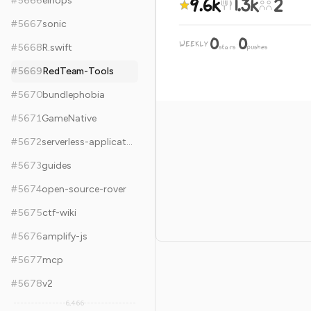
9.6k
1.3k
2
#
5666
einops
#
5667
sonic
0
0
WEEKLY
·
#
5668
R.swift
stars
pushes
#
5669
RedTeam-Tools
#
5670
bundlephobia
#
5671
GameNative
#
5672
serverless-application-model
#
5673
guides
#
5674
open-source-rover
#
5675
ctf-wiki
#
5676
amplify-js
#
5677
mcp
#
5678
v2
6,466