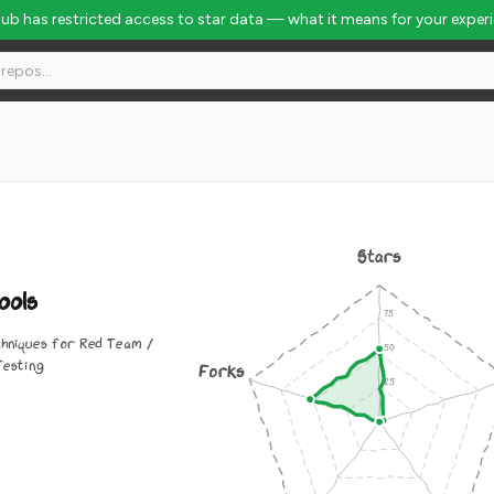
Hub has restricted access to star data — what it means for your exper
Stars
ols
chniques for Red Team /
Testing
Forks