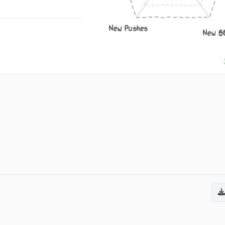
New Pushes
New S