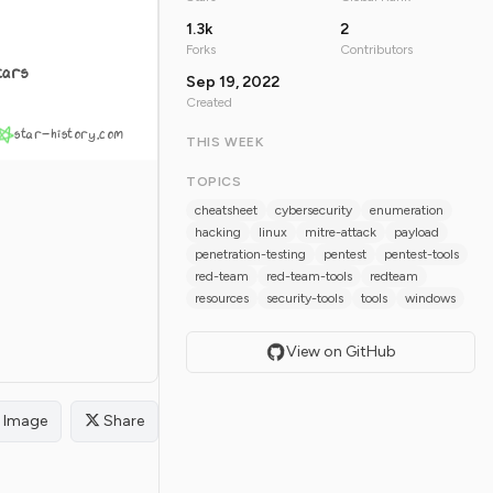
1.3k
2
Forks
Contributors
tars
Sep 19, 2022
Created
star-history.com
THIS WEEK
TOPICS
cheatsheet
cybersecurity
enumeration
hacking
linux
mitre-attack
payload
penetration-testing
pentest
pentest-tools
red-team
red-team-tools
redteam
resources
security-tools
tools
windows
View on GitHub
Image
Share