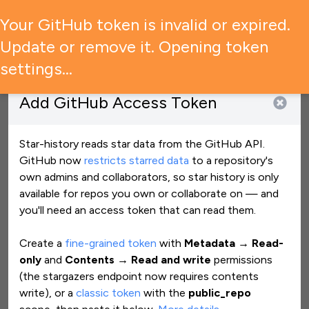
🚨 GitHub has restricted access to star data — what it means
Your GitHub token is invalid or expired.
for your experience →
Update or remove it. Opening token
settings…
Add
GitHub Access Token
Star History Monthly July 2026 | Building Blocks
New Post
View star history
Star-history reads star data from the GitHub API.
GitHub now
restricts starred data
to a repository
'
s
own admins and collaborators, so star history is only
maziggy/bambuddy
Clear all
available for repos you own or collaborate on — and
you
'
ll need an access token that can read them.
Create a
fine-grained token
with
Metadata → Read-
only
and
Contents → Read and write
permissions
(the stargazers endpoint now requires contents
write), or a
classic token
with the
public_repo