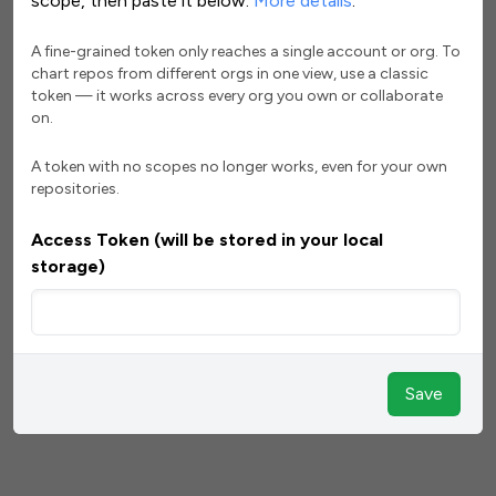
scope, then paste it below.
More details
.
A fine-grained token only reaches a single account or org. To
chart repos from different orgs in one view, use a classic
token — it works across every org you own or collaborate
on.
A token with no scopes no longer works, even for your own
repositories.
Access Token (will be stored in your local
storage)
Save