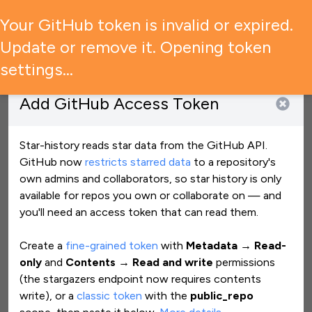
🚨 GitHub has restricted access to star data — what it means
Your GitHub token is invalid or expired.
for your experience →
Update or remove it. Opening token
settings…
Add
GitHub Access Token
Star History Monthly July 2026 | Building Blocks
Jul 31, 2026
View star history
Star-history reads star data from the GitHub API.
GitHub now
restricts starred data
to a repository
'
s
own admins and collaborators, so star history is only
ariya/phantomjs
Clear all
available for repos you own or collaborate on — and
you
'
ll need an access token that can read them.
Create a
fine-grained token
with
Metadata → Read-
only
and
Contents → Read and write
permissions
(the stargazers endpoint now requires contents
write), or a
classic token
with the
public_repo