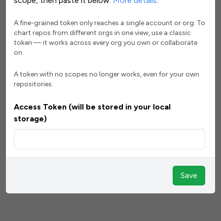
scope, then paste it below.
More details
.
A fine-grained token only reaches a single account or org. To
chart repos from different orgs in one view, use a classic
token — it works across every org you own or collaborate
on.
A token with no scopes no longer works, even for your own
repositories.
Access Token (will be stored in your local
storage)
Save