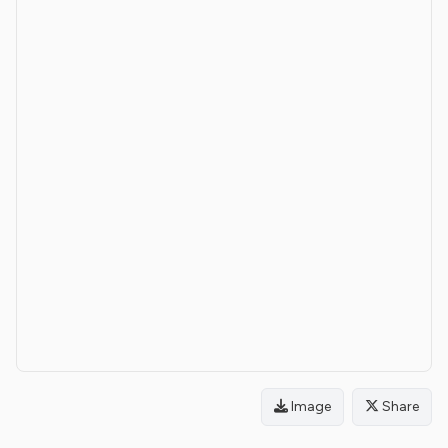
Image
Share