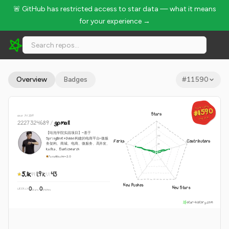
🚨 GitHub has restricted access to star data — what it means
for your experience →
2227324689/gpmall - 5.1k Stars · Global Rank #11590
Overview
Badges
#
11590
GLOBAL RANK
GLOBAL RANK
#11590
#11590
Stars
since Jul 2019
Aug 8, 2026
Aug 8, 2026
2227324689
/
gpmall
【咕泡学院实战项目】-基于
SpringBoot+Dubbo构建的电商平台-微服
Forks
Contributors
务架构、商城、电商、微服务、高并发、
kafka、Elasticsearch
Java
Apache-2.0
5.1k
1.9k
43
New Pushes
New Stars
0
0
WEEKLY
·
stars
pushes
star-history.com