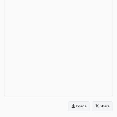
Image
Share