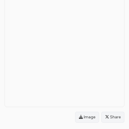
Image
Share