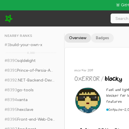
🚨 Git
0xERR0R/blocky - 6.8k Stars · Global Rank #8400
NEARBY RANKS
Overview
Badges
#
1
build-your-own-x
8,388
#
8390
sqldelight
#
8391
Prince-of-Persia-Apple-II
since Nov 2019
0xERR0R
/
blocky
#
8392
.NET-Backend-Developer-Roadmap
Fast and lig
#
8393
go-tools
blocker for 
#
8394
vanta
features
#
8395
hexclave
Go
Apache-2.
#
8396
Front-end-Web-Development-Interview-Question