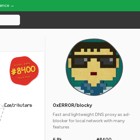
ience →
GLOBAL RANK
GLOBAL RANK
#8400
#8400
Aug 6, 2026
Aug 6, 2026
Contributors
0xERR0R/blocky
Fast and lightweight DNS proxy as ad-
blocker for local network with many
features
6.8k
#8400