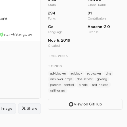
Stars
Global Rank
294
91
tars
Forks
Contributors
Go
Apache-2.0
Language
License
star-history.com
Nov 6, 2019
Created
THIS WEEK
TOPICS
ad-blocker
adblock
adblocker
dns
dns-over-https
dns-server
golang
parental-control
pihole
self-hosted
selfhosted
View on GitHub
Image
Share