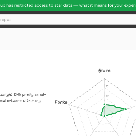
Hub has restricted access to star data — what it means for your exper
Stars
htweight DNS proxy as ad-
local network with many
Forks
0