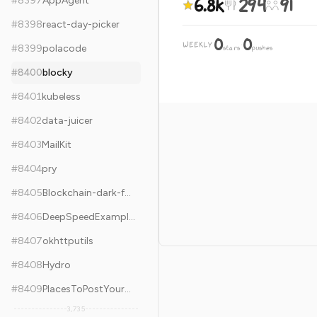
6.8k
294
91
#
8397
AppAgent
#
8398
react-day-picker
0
0
WEEKLY
·
#
8399
polacode
stars
pushes
#
8400
blocky
#
8401
kubeless
#
8402
data-juicer
#
8403
MailKit
#
8404
pry
#
8405
Blockchain-dark-forest-selfguard-handbook
#
8406
DeepSpeedExamples
#
8407
okhttputils
#
8408
Hydro
#
8409
PlacesToPostYourStartup
3,735