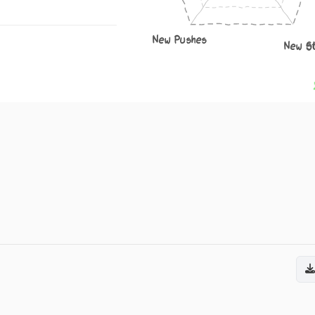
New Pushes
New S