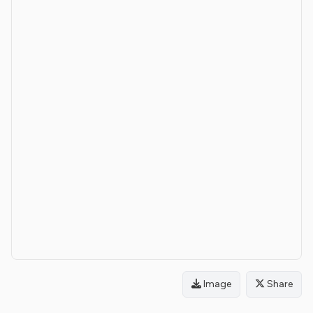
Image
Share